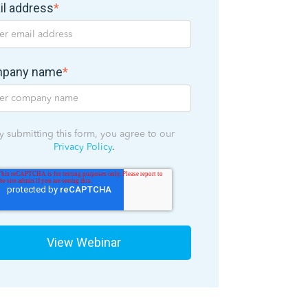
il address
*
pany name
*
y submitting this form, you agree to our
Privacy Policy
.