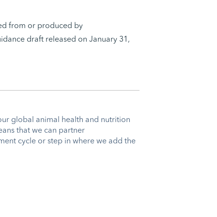
ived from or produced by
idance draft released on January 31,
our global animal health and nutrition
eans that we can partner
ent cycle or step in where we add the