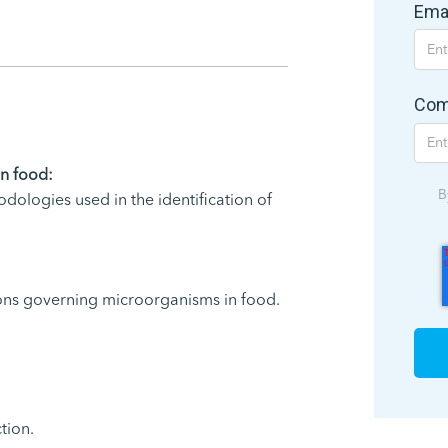
Ema
Com
in food:
B
hodologies used in the identification of
ons governing microorganisms in food.
tion.