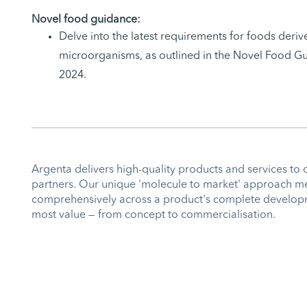
Novel food guidance:
Delve into the latest requirements for foods der
microorganisms, as outlined in the Novel Food Gu
2024.
Argenta delivers high-quality products and services to 
partners. Our unique 'molecule to market' approach m
comprehensively across a product's complete developm
most value — from concept to commercialisation.