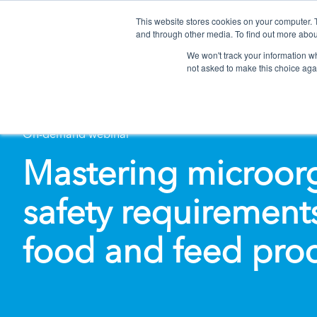
This website stores cookies on your computer. 
and through other media. To find out more abou
We won't track your information whe
not asked to make this choice aga
On-demand webinar
Mastering microor
safety requirements
food and feed pro