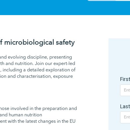
f microbiological safety
nd evolving discipline, presenting
h and nutrition. Join our expert-led
, including a detailed exploration of
tion and characterisation, exposure
Fir
Las
those involved in the preparation and
 and human nutrition
ent with the latest changes in the EU