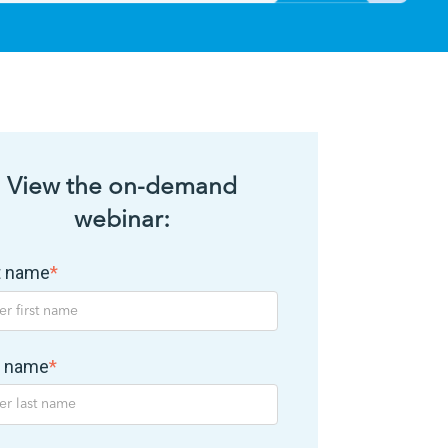
View the on-demand
webinar:
st name
*
t name
*