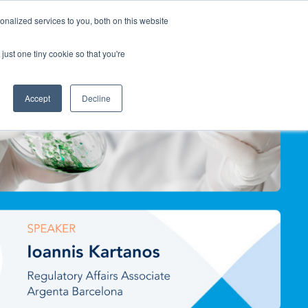
nalized services to you, both on this website
Contact Us
just one tiny cookie so that you're
Accept
Decline