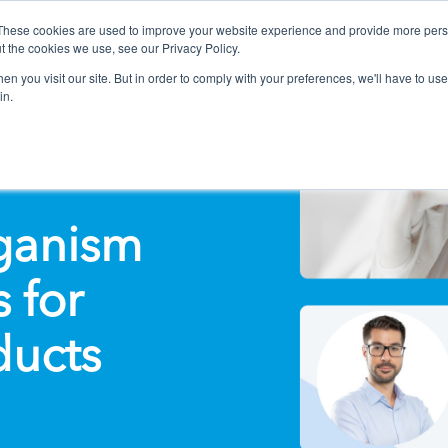
These cookies are used to improve your website experience and provide more perso
t the cookies we use, see our Privacy Policy.
n you visit our site. But in order to comply with your preferences, we'll have to use 
in.
ganism
 for
ducts