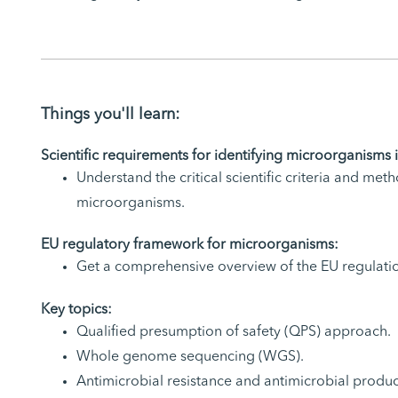
Things you'll learn:
Scientific requirements for identifying microorganisms 
Understand the critical scientific criteria and met
microorganisms.
EU regulatory framework for microorganisms:
Get a comprehensive overview of the EU regulati
Key topics:
Qualified presumption of safety (QPS) approach.
Whole genome sequencing (WGS).
Antimicrobial resistance and antimicrobial produc