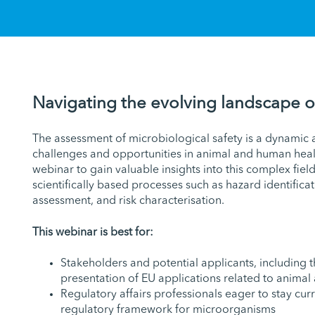
Navigating the evolving landscape o
The assessment of microbiological safety is a dynamic a
challenges and opportunities in animal and human healt
webinar to gain valuable insights into this complex field
scientifically based processes such as hazard identifica
assessment, and risk characterisation.
This webinar is best for:
Stakeholders and potential applicants, including 
presentation of EU applications related to animal
Regulatory affairs professionals eager to stay curr
regulatory framework for microorganisms