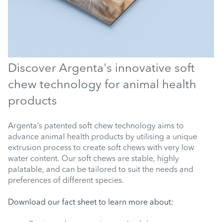
Discover Argenta's innovative soft
chew technology for animal health
products
Argenta’s patented soft chew technology aims to
advance animal health products by utilising a unique
extrusion process to create soft chews with very low
water content. Our soft chews are stable, highly
palatable, and can be tailored to suit the needs and
preferences of different species.
Download our fact sheet to learn more about: