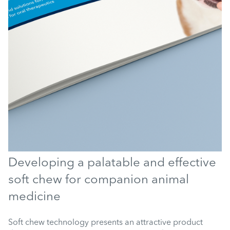
Developing a palatable and effective
soft chew for companion animal
medicine
Soft chew technology presents an attractive product