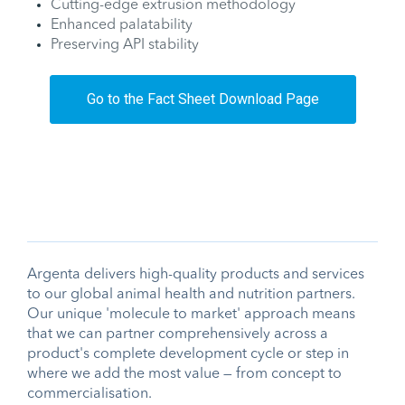
Cutting-edge extrusion methodology
Enhanced palatability
Preserving API stability
Go to the Fact Sheet Download Page
Argenta delivers high-quality products and services
to our global animal health and nutrition partners.
Our unique 'molecule to market' approach means
that we can partner comprehensively across a
product's complete development cycle or step in
where we add the most value — from concept to
commercialisation.