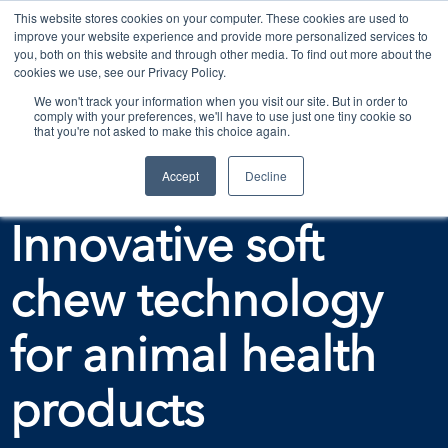
This website stores cookies on your computer. These cookies are used to
improve your website experience and provide more personalized services to
Contact Us
you, both on this website and through other media. To find out more about the
cookies we use, see our Privacy Policy.
We won't track your information when you visit our site. But in order to
comply with your preferences, we'll have to use just one tiny cookie so
that you're not asked to make this choice again.
Accept
Decline
Download the eBook and fact sheet on
Innovative soft
chew technology
for animal health
products