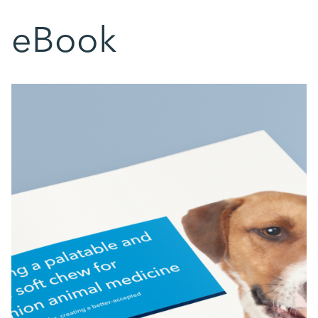
eBook