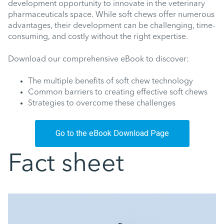
development opportunity to innovate in the veterinary
pharmaceuticals space. While soft chews offer numerous
advantages, their development can be challenging, time-
consuming, and costly without the right expertise.
Download our comprehensive eBook to discover:
The multiple benefits of soft chew technology
Common barriers to creating effective soft chews
Strategies to overcome these challenges
Go to the eBook Download Page
Fact sheet